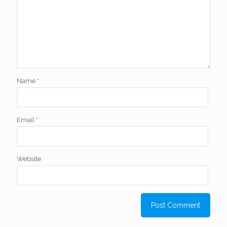
Name
*
Email
*
Website