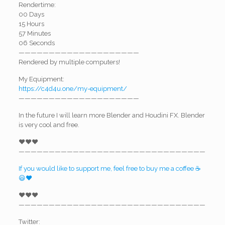
Rendertime:
00 Days
15 Hours
57 Minutes
06 Seconds
————————————————————
Rendered by multiple computers!
My Equipment:
https://c4d4u.one/my-equipment/
————————————————————
In the future I will learn more Blender and Houdini FX. Blender
is very cool and free.
❤️❤️❤️
———————————————————————————————
If you would like to support me, feel free to buy me a coffee ☕
😃❤️
❤️❤️❤️
———————————————————————————————
Twitter: