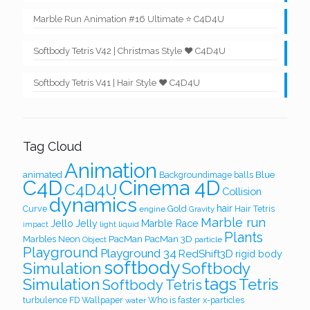
Marble Run Animation #16 Ultimate ⭐ C4D4U
Softbody Tetris V42 | Christmas Style ❤️ C4D4U
Softbody Tetris V41 | Hair Style ❤️ C4D4U
Tag Cloud
Animation
Blue
animated
Backgroundimage
balls
Cinema 4D
C4D
C4D4U
Collision
dynamics
hair
Curve
Gold
Hair Tetris
engine
Gravity
Marble run
Jello
Jelly
Marble Race
light
liquid
impact
Plants
PacMan
PacMan 3D
Marbles
Neon
Object
particle
Playground
Playground 34
RedShift3D
rigid body
softbody
Simulation
Softbody
Simulation
tags
Tetris
Softbody Tetris
turbulence FD
Wallpaper
Who is faster
x-particles
water