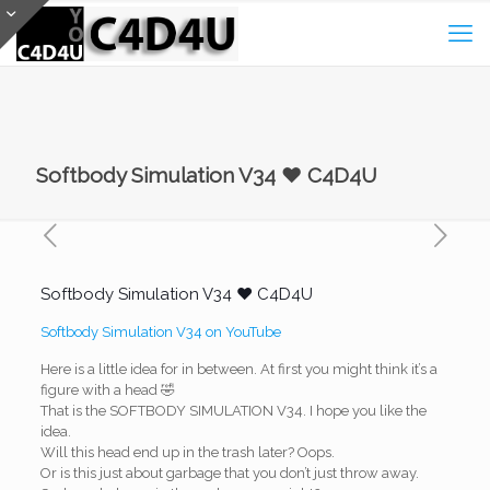
Softbody Simulation V34 ❤️ C4D4U
Softbody Simulation V34 ❤️ C4D4U
Softbody Simulation V34 on YouTube
Here is a little idea for in between. At first you might think it’s a
figure with a head 🤣
That is the SOFTBODY SIMULATION V34. I hope you like the
idea.
Will this head end up in the trash later? Oops.
Or is this just about garbage that you don’t just throw away.