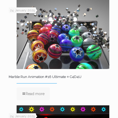
24. January 2025
Marble Run Animation #16 Ultimate ⭐ C4D4U
Read more
24. January 2025