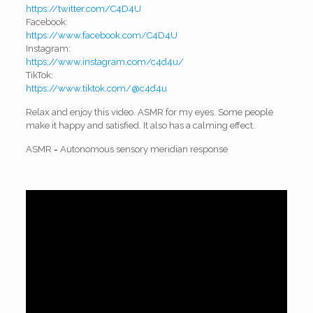
https://twitter.com/C4D4U
Facebook:
https://www.facebook.com/C4D4U
Instagram:
https://www.instagram.com/c4d4u/
TikTok:
https://www.tiktok.com/@c4d4u
Relax and enjoy this video. ASMR for my eyes. Some people
make it happy and satisfied. It also has a calming effect.
ASMR = Autonomous sensory meridian response