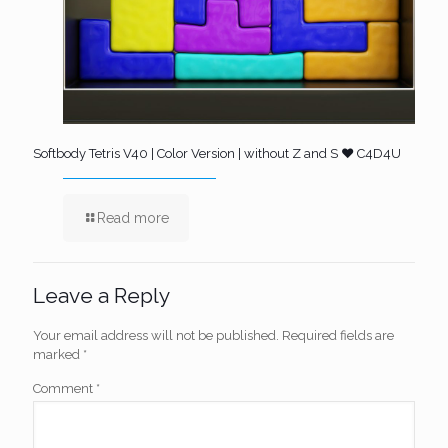
Softbody Tetris V40 | Color Version | without Z and S ❤️ C4D4U
Read more
Leave a Reply
Your email address will not be published.
Required fields are
marked
*
Comment
*