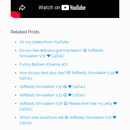
Related Posts
All my Videos from YouTube
Do you like delicious gummy bears? 😋 Softbody
Simulation V37 ❤️ C4D4U
Funny Balloon (Cinema 4D)
How do you start your day? 🤣 Softbody Simulation V35 ❤️
C4D4U
Softbody Simulation V32 😋 ❤️ C4D4U
Softbody Simulation V33 😋 ❤️ C4D4U
Softbody Simulation V36 😋 Please dont't eat my Jelly ❤️
C4D4U
Which one would you eat 😋 Softbody Simulation V31 ❤️
C4D4U