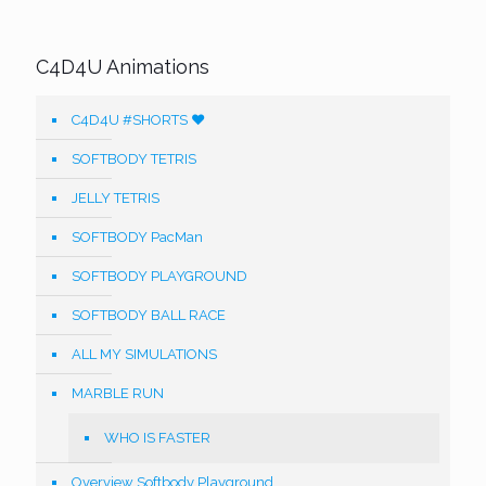
C4D4U Animations
C4D4U #SHORTS ❤️
SOFTBODY TETRIS
JELLY TETRIS
SOFTBODY PacMan
SOFTBODY PLAYGROUND
SOFTBODY BALL RACE
ALL MY SIMULATIONS
MARBLE RUN
WHO IS FASTER
Overview Softbody Playground