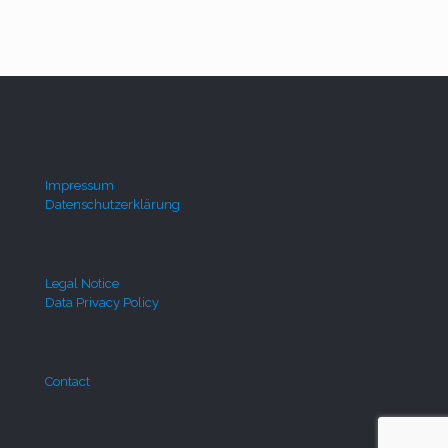
Impressum
Datenschutzerklärung
Legal Notice
Data Privacy Policy
Contact