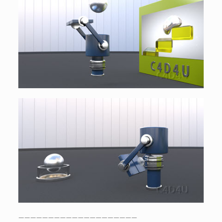
————————————————————