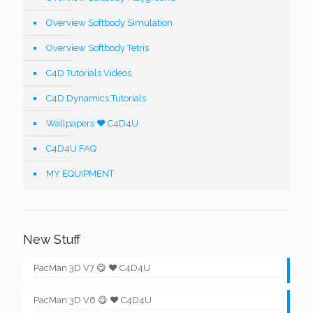
Overview Softbody Simulation
Overview Softbody Tetris
C4D Tutorials Videos
C4D Dynamics Tutorials
Wallpapers ❤️ C4D4U
C4D4U FAQ
MY EQUIPMENT
New Stuff
PacMan 3D V7 😋 ❤️ C4D4U
PacMan 3D V6 😋 ❤️ C4D4U