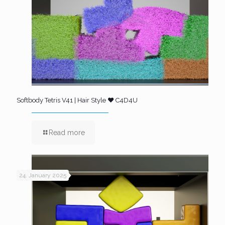
Softbody Tetris V41 | Hair Style ❤️ C4D4U
Read more
24. January 2025