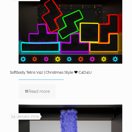
Softbody Tetris V42 | Christmas Style ❤️ C4D4U
Read more
24. January 2025