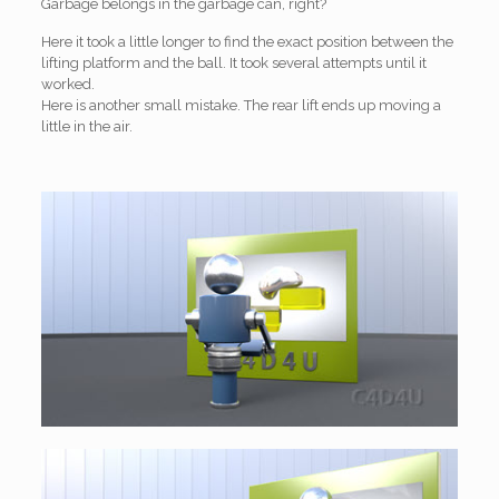
Garbage belongs in the garbage can, right?
Here it took a little longer to find the exact position between the
lifting platform and the ball. It took several attempts until it
worked.
Here is another small mistake. The rear lift ends up moving a
little in the air.