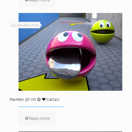
24. January 2025
PacMan 3D V6 😋 ❤️ C4D4U
Read more