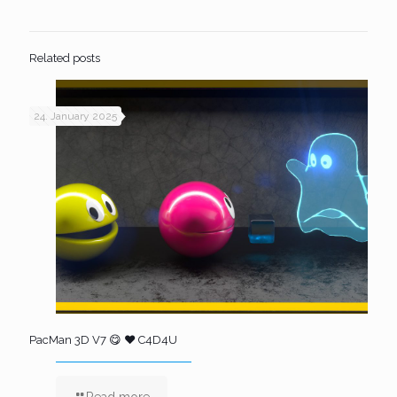
Related posts
24. January 2025
PacMan 3D V7 😋 ❤️ C4D4U
Read more