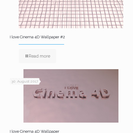
I love Cinema 4D Wallpaper #2
Read more
30. August 2017
I love Cinema 4D Wallpaper