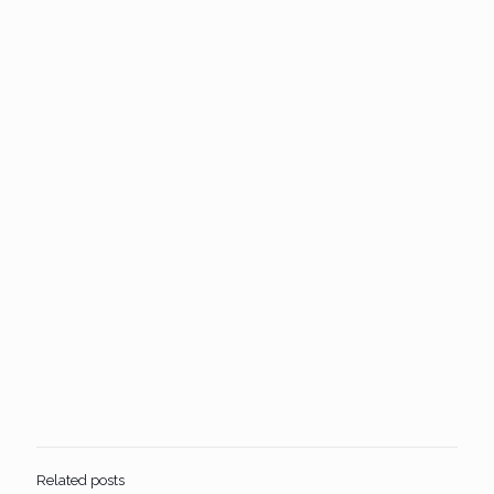
Related posts