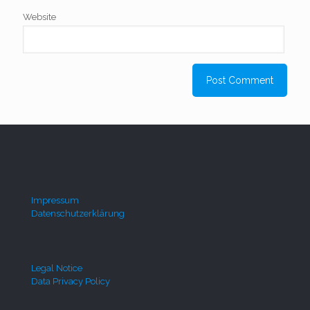
Website
Impressum
Datenschutzerklärung
Legal Notice
Data Privacy Policy