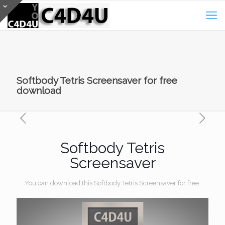
Softbody Tetris Screensaver for free
download
Softbody Tetris
Screensaver
You can download this Softbody Tetris Screensaver for free.