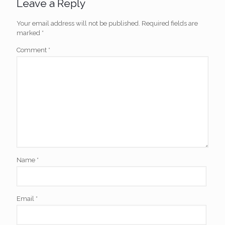
Leave a Reply
Your email address will not be published.
Required fields are
marked
*
Comment
*
Name
*
Email
*