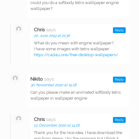
could you do a softbody tetris walllpaper engine
walllpaper?
Chris
says:
Reply
20. June 2019 at 21:36
What do you mean with engine wallpaper?
I have some images with tetris wallpaper:
https://c4d4u.one/free-desktop-wallpapers/
Nikito
says:
Reply
30. November 2020 at 15:18
Can you please make an animated softbody tetris
wallpaper in wallpaper engine
Chris
says:
Reply
13. December 2020 at 14:26
Thank you for the nice idea, I have download the
app from steam. I try the program but I think it