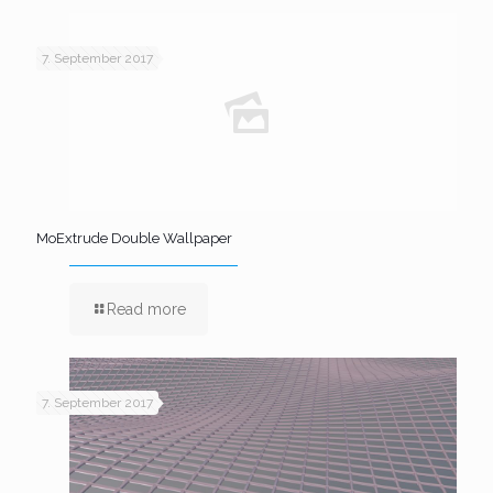
7. September 2017
MoExtrude Double Wallpaper
Read more
7. September 2017