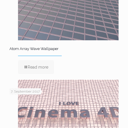
Atom Array Wave Wallpaper
Read more
7. September 2017