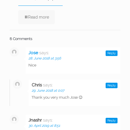
Read more
8 Comments
Jose
says:
Reply
28. June 2018 at 3:56
Nice
Chris
says:
Reply
29. June 2018 at 0:07
Thank you very much Jose 😉
Jnashr
says:
Reply
30. April 2019 at 8:51