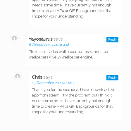
needs some time. I have currently not enough
time to create MP4 or GIF Backgrounds for that.
I hope for your understanding.
Yayosaurus
says:
Reply
6. December 2020 at 4:18
Pls make a video wallpaper bc i use animated
wallpapers (lively/wallpaper engine)
Chris
says:
Reply
13. December 2020 at 14:27
Thank you for the nice idea, I have download the
app from steam. I try the program but I think it
needs some time. I have currently not enough
time to create MP4 or GIF Backgrounds for that.
I hope for your understanding.