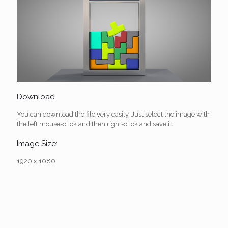
Download
You can download the file very easily. Just select the image with
the left mouse-click and then right-click and save it.
Image Size:
1920 x 1080