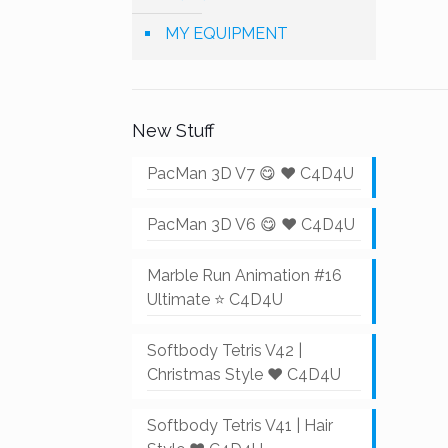
MY EQUIPMENT
New Stuff
PacMan 3D V7 😋 ❤️ C4D4U
PacMan 3D V6 😋 ❤️ C4D4U
Marble Run Animation #16
Ultimate ⭐ C4D4U
Softbody Tetris V42 |
Christmas Style ❤️ C4D4U
Softbody Tetris V41 | Hair