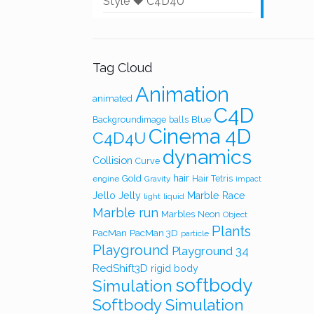
Style ❤️ C4D4U
Tag Cloud
Animation
animated
C4D
Blue
Backgroundimage
balls
Cinema 4D
C4D4U
dynamics
Collision
Curve
hair
Gold
Hair Tetris
engine
Gravity
impact
Jello
Jelly
Marble Race
light
liquid
Marble run
Marbles
Neon
Object
Plants
PacMan
PacMan 3D
particle
Playground
Playground 34
RedShift3D
rigid body
softbody
Simulation
Softbody Simulation