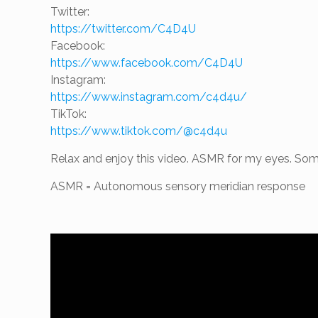
Twitter:
https://twitter.com/C4D4U
Facebook:
https://www.facebook.com/C4D4U
Instagram:
https://www.instagram.com/c4d4u/
TikTok:
https://www.tiktok.com/@c4d4u
Relax and enjoy this video. ASMR for my eyes. Some
ASMR = Autonomous sensory meridian response