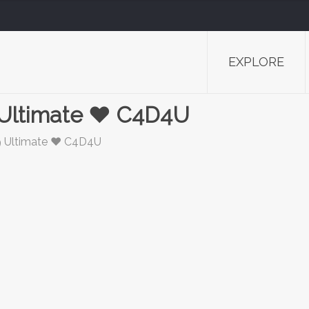
EXPLORE
 Ultimate ❤️ C4D4U
9 Ultimate ❤️ C4D4U