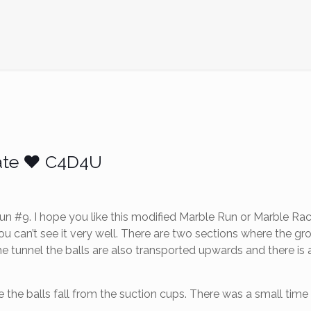
ate ❤️ C4D4U
 #9. I hope you like this modified Marble Run or Marble Race
ou can’t see it very well. There are two sections where the 
 tunnel the balls are also transported upwards and there is a
 the balls fall from the suction cups. There was a small time