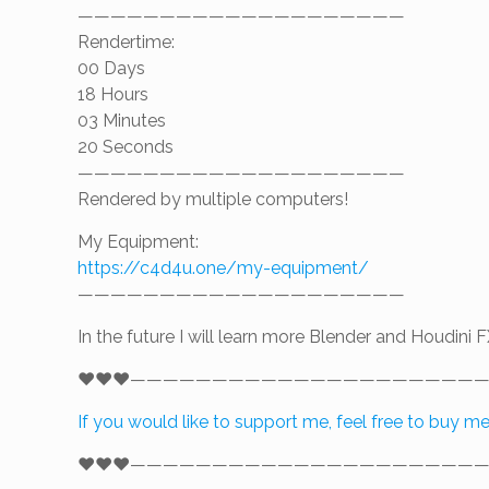
————————————————————
Rendertime:
00 Days
18 Hours
03 Minutes
20 Seconds
————————————————————
Rendered by multiple computers!
My Equipment:
https://c4d4u.one/my-equipment/
————————————————————
In the future I will learn more Blender and Houdini F
❤️❤️❤️—————————————————————
If you would like to support me, feel free to buy m
❤️❤️❤️—————————————————————