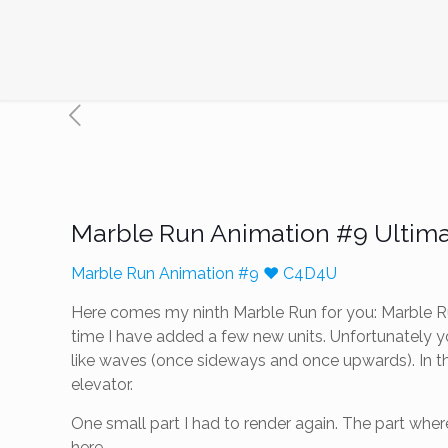
Marble Run Animation #9 Ultim
Marble Run Animation #9 ❤️ C4D4U
Here comes my ninth Marble Run for you: Marble Run
time I have added a few new units. Unfortunately y
like waves (once sideways and once upwards). In the
elevator.
One small part I had to render again. The part where
here.