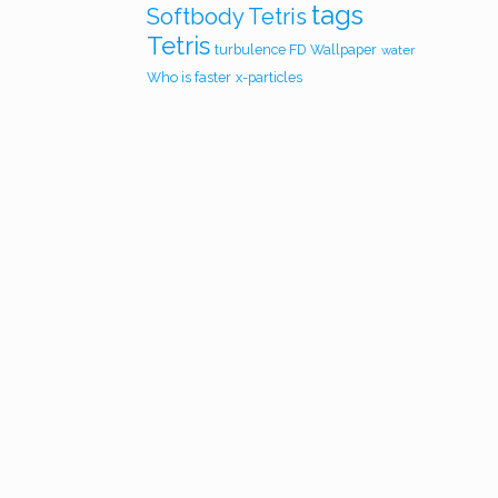
tags
Softbody Tetris
Tetris
turbulence FD
Wallpaper
water
Who is faster
x-particles