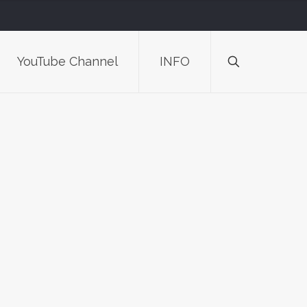
YouTube Channel
INFO