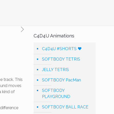
C4D4U Animations
C4D4U #SHORTS ❤️
SOFTBODY TETRIS
JELLY TETRIS
 track. This
SOFTBODY PacMan
ground moves
SOFTBODY
 kind of
PLAYGROUND
SOFTBODY BALL RACE
 difference