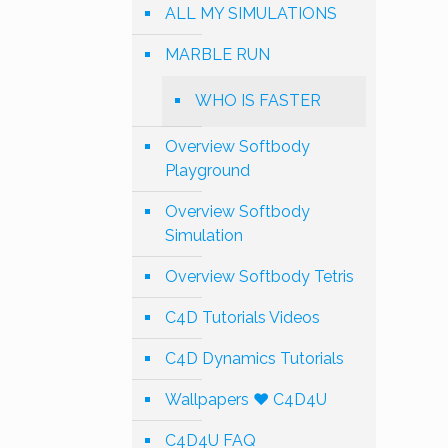
ALL MY SIMULATIONS
MARBLE RUN
WHO IS FASTER
Overview Softbody
Playground
Overview Softbody
Simulation
Overview Softbody Tetris
C4D Tutorials Videos
C4D Dynamics Tutorials
Wallpapers ❤️ C4D4U
C4D4U FAQ