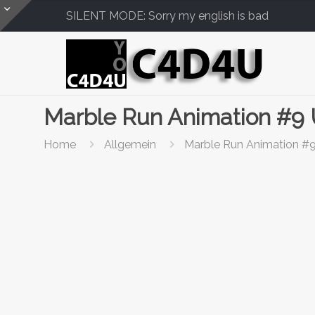
SILENT MODE: Sorry my english is bad
Marble Run Animation #9
Home
Allgemein
Marble Run Animation #