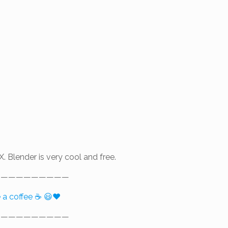
X. Blender is very cool and free.
——————————
e a coffee ☕ 😃❤️
——————————