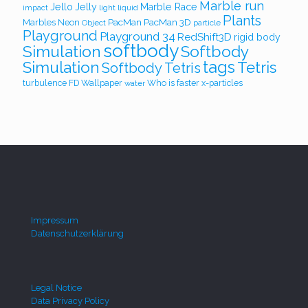
Marble run
Jello
Jelly
Marble Race
light
liquid
impact
Plants
PacMan
PacMan 3D
Marbles
Neon
Object
particle
Playground
Playground 34
RedShift3D
rigid body
softbody
Simulation
Softbody
Simulation
tags
Tetris
Softbody Tetris
turbulence FD
Wallpaper
Who is faster
x-particles
water
Impressum
Datenschutzerklärung
Legal Notice
Data Privacy Policy