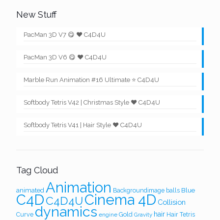
New Stuff
PacMan 3D V7 😋 ❤️ C4D4U
PacMan 3D V6 😋 ❤️ C4D4U
Marble Run Animation #16 Ultimate ⭐ C4D4U
Softbody Tetris V42 | Christmas Style ❤️ C4D4U
Softbody Tetris V41 | Hair Style ❤️ C4D4U
Tag Cloud
Animation
Blue
animated
Backgroundimage
balls
Cinema 4D
C4D
C4D4U
Collision
dynamics
hair
Curve
Gold
Hair Tetris
engine
Gravity