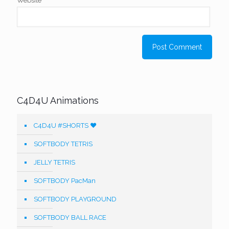
Website
C4D4U Animations
C4D4U #SHORTS ❤️
SOFTBODY TETRIS
JELLY TETRIS
SOFTBODY PacMan
SOFTBODY PLAYGROUND
SOFTBODY BALL RACE