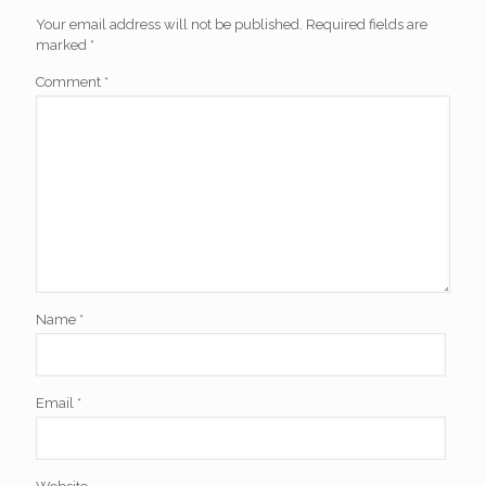
Your email address will not be published.
Required fields are
marked
*
Comment
*
Name
*
Email
*