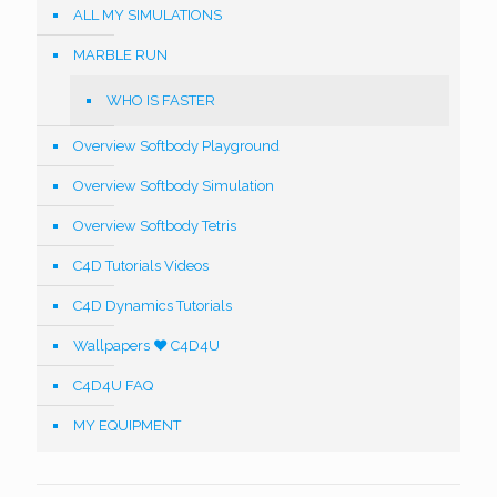
ALL MY SIMULATIONS
MARBLE RUN
WHO IS FASTER
Overview Softbody Playground
Overview Softbody Simulation
Overview Softbody Tetris
C4D Tutorials Videos
C4D Dynamics Tutorials
Wallpapers ❤️ C4D4U
C4D4U FAQ
MY EQUIPMENT