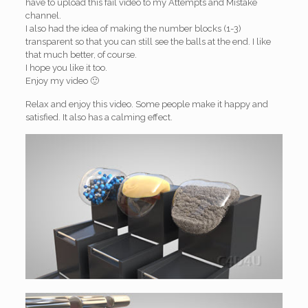
have to upload this fail video to my Attempts and Mistake
channel.
I also had the idea of making the number blocks (1-3)
transparent so that you can still see the balls at the end. I like
that much better, of course.
I hope you like it too.
Enjoy my video 🙂
Relax and enjoy this video. Some people make it happy and
satisfied. It also has a calming effect.