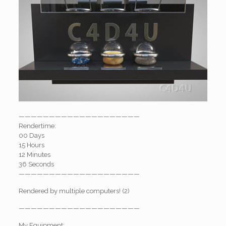
————————————————————
Rendertime:
00 Days
15 Hours
12 Minutes
36 Seconds
————————————————————
Rendered by multiple computers! (2)
————————————————————
My Equipment: