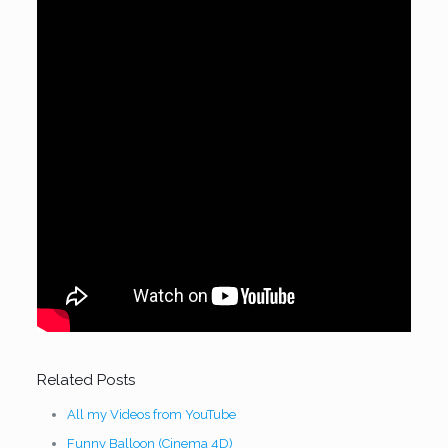
Related Posts
All my Videos from YouTube
Funny Balloon (Cinema 4D)