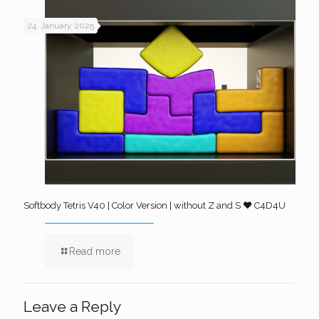
24. January 2025
Softbody Tetris V40 | Color Version | without Z and S ❤️ C4D4U
Read more
Leave a Reply