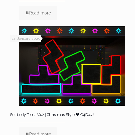
Read more
24. January 2025
Softbody Tetris V42 | Christmas Style ❤️ C4D4U
Read more