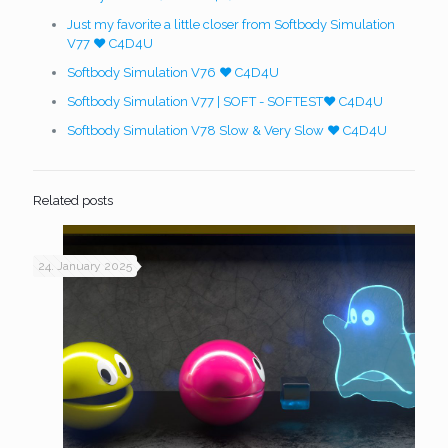
Just my favorite a little closer from Softbody Simulation
V77 ❤️ C4D4U
Softbody Simulation V76 ❤️ C4D4U
Softbody Simulation V77 | SOFT - SOFTEST❤️ C4D4U
Softbody Simulation V78 Slow & Very Slow ❤️ C4D4U
Related posts
24. January 2025