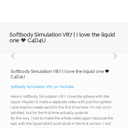
Softbody Simulation V87 | I love the liquid
one ❤️ C4D4U
Softbody Simulation V87 | I love the liquid one ❤️
C4D4U
Softbody Simulation V87 on YouTube
Here is Softbody Simulation V87. I love the sphere with the
liquid. Maybe I’ll make a separate video with just this sphere.
I also tried to create sand for the first time here. I’m not 100%
satisfied, but for the first time actually quite ok.
By the way, I had to make the whole video again because the
ball with the liquid didn’t work at all in the first version. I will