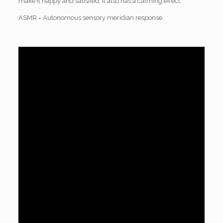
make it happy and satisfied. It also has a calming effect.
ASMR = Autonomous sensory meridian response