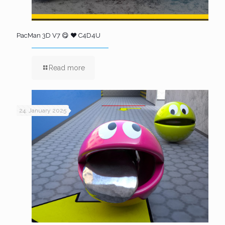
PacMan 3D V7 😋 ❤️ C4D4U
Read more
24. January 2025