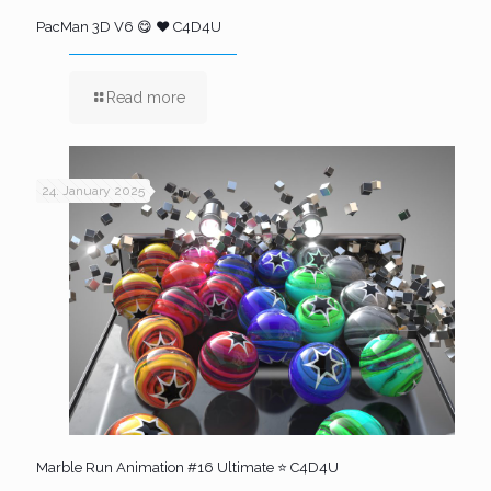
PacMan 3D V6 😋 ❤️ C4D4U
Read more
24. January 2025
Marble Run Animation #16 Ultimate ⭐ C4D4U