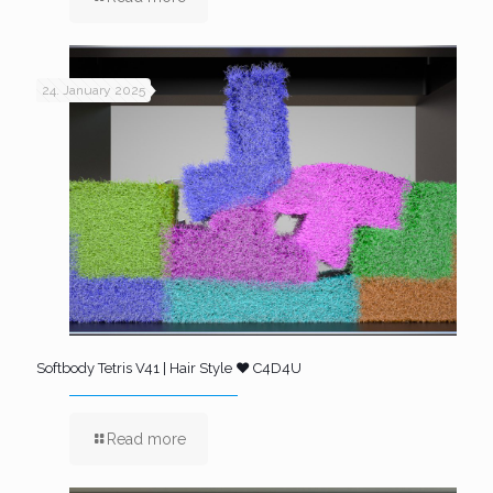
24. January 2025
Softbody Tetris V41 | Hair Style ❤️ C4D4U
Read more