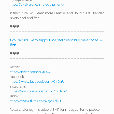
https://c4d4u.one/my-equipment/
In the future I will learn more Blender and Houdini FX. Blender
is very cool and free.
❤️❤️❤️
———————————————————————————————
If you would like to support me, feel free to buy me a coffee ☕
😃❤️
❤️❤️❤️
———————————————————————————————
Twitter:
https://twitter.com/C4D4U
Facebook:
https://www.facebook.com/C4D4U
Instagram:
https://www.instagram.com/c4d4u/
TikTok:
https://www.tiktok.com/@c4d4u
Relax and enjoy this video. ASMR for my eyes. Some people